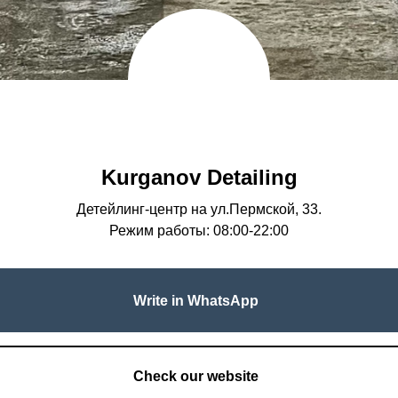
Kurganov Detailing
Детейлинг-центр на ул.Пермской, 33.
Режим работы: 08:00-22:00
Write in WhatsApp
Check our website