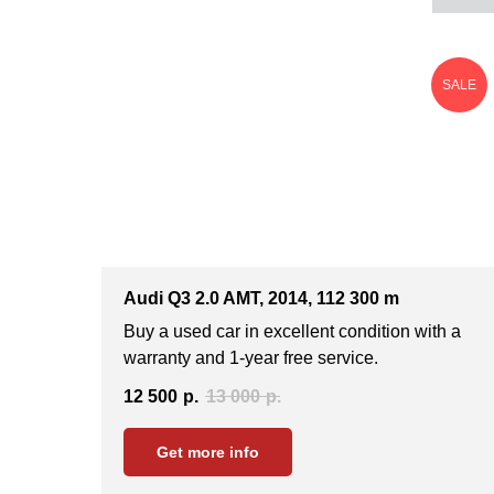
SALE
Audi Q3 2.0 AMT, 2014, 112 300 m
Buy a used car in excellent condition with a
warranty and 1-year free service.
12 500
р.
13 000
р.
Get more info