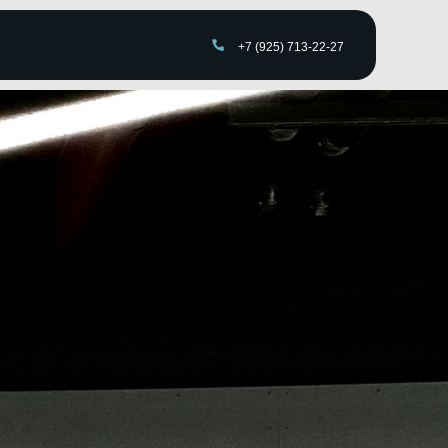
+7 (925) 713-22-27