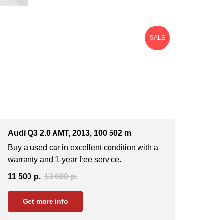
SALE
Audi Q3 2.0 AMT, 2013, 100 502 m
Buy a used car in excellent condition with a
warranty and 1-year free service.
11 500
р.
13 600
р.
Get more info