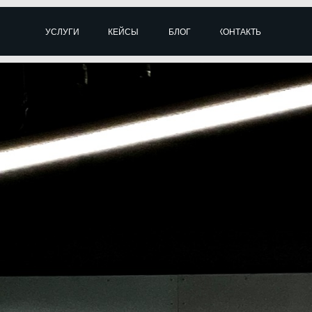
УСЛУГИ
КЕЙСЫ
БЛОГ
КОНТАКТЫ