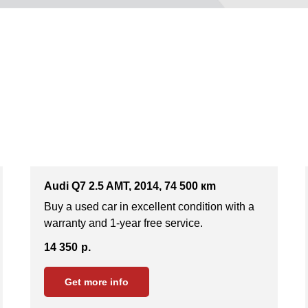
Audi Q7 2.5 AMT, 2014, 74 500 кm
Buy a used car in excellent condition with a
warranty and 1-year free service.
14 350
р.
Get more info