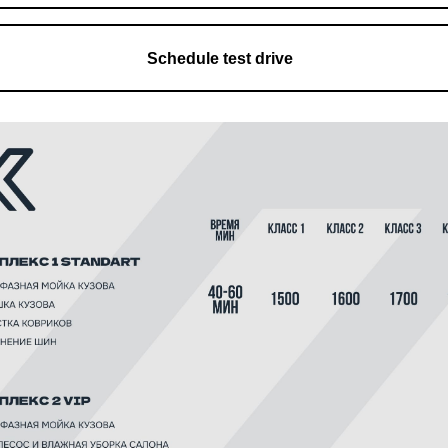
Schedule test drive